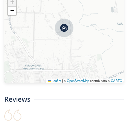
+
−
Leaflet
|
©
OpenStreetMap
contributors ©
CARTO
Reviews