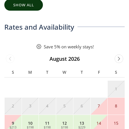
SHOW ALL
Rates and Availability
Save 5% on weekly stays!
August 2026
S
M
T
W
T
F
S
1
2
3
4
5
6
7
8
9
10
11
12
13
14
15
$213
$198
$198
$198
$229