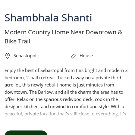
Shambhala Shanti
Modern Country Home Near Downtown &
Bike Trail
Sebastopol
House
Enjoy the best of Sebastopol from this bright and modern 3-
bedroom, 2-bath retreat. Tucked away on a private third-
acre lot, this newly rebuilt home is just minutes from
downtown, The Barlow, and all the charm the area has to
offer. Relax on the spacious redwood deck, cook in the
designer kitchen, and unwind in comfort and style. With a
peaceful, private location that’s still close to everything, it’s
the perfect home base for your Sonoma County adventure.