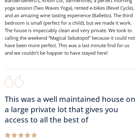
Barow/Genero’s, Khom Loi, Sarmentine), a perfect morning
yoga session (Two Waves Yoga), rented e-bikes (Revel Cycle),
and an amazing wine tasting experience (Balletto). The third
bedroom is small (perfect for a child), but we made it work.
The house is impeccably clean and very private. We took to
calling the weekend “Magical Sebatopol” because it could not
have been more perfect. This was a last minute find for us
and we couldn’t be happier to have stayed here!
This was a well maintained house on
a large private lot that gives you
access to all the best of