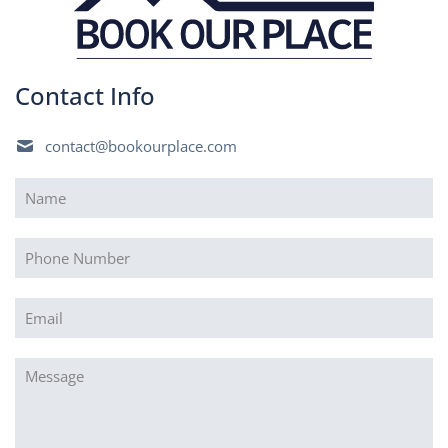
Contact Info
contact@bookourplace.com
Name
(Required)
Phone
Email
(Required)
Message
(Required)