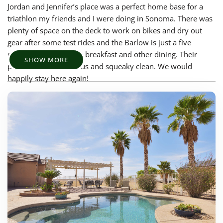
Jordan and Jennifer’s place was a perfect home base for a
triathlon my friends and I were doing in Sonoma. There was
plenty of space on the deck to work on bikes and dry out
gear after some test rides and the Barlow is just a five
minute drive away for breakfast and other dining. Their
SHOW MORE
place was also spacious and squeaky clean. We would
happily stay here again!