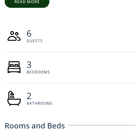
READ MORE
6
GUESTS
3
BEDROOMS
2
BATHROOMS
Rooms and Beds