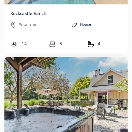
Rockcastle Ranch
Wittmann
House
14
5
4