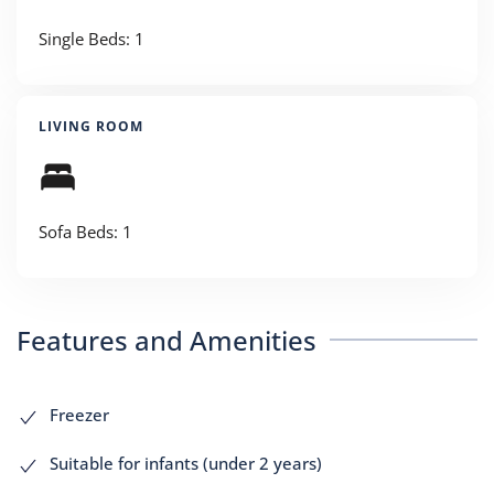
Single Beds: 1
LIVING ROOM
Sofa Beds: 1
Features and Amenities
Freezer
Suitable for infants (under 2 years)