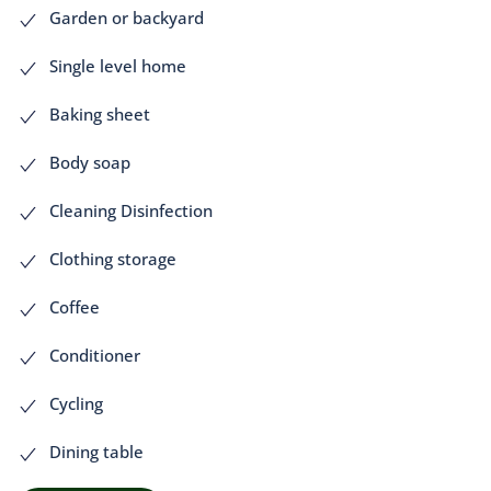
Garden or backyard
Single level home
Baking sheet
Body soap
Cleaning Disinfection
Clothing storage
Coffee
Conditioner
Cycling
Dining table