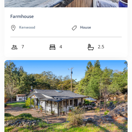
Farmhouse
Kenwood
House
7
4
2.5