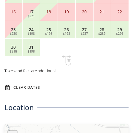
16
17
18
19
20
21
22
$221
23
24
25
26
27
28
29
$230
$198
$198
$198
$237
$289
$296
30
31
$218
$198
Taxes and fees are additional
CLEAR DATES
Location