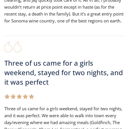
wouldn’t return at price point except in haste (as for the
recent stay, a death in the family). But it’s a great entry point
for Sonoma wine country, one of the best regions on earth.
Three of us came for a girls
weekend, stayed for two nights, and
it was perfect
Three of us came for a girls weekend, stayed for two nights,
and it was perfect. We were able to walk into town every
day/evening where we had amazing meals (Goldfinch, The