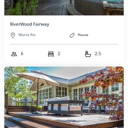
RiverWood Fairway
Monte Rio
House
6
2
2.5