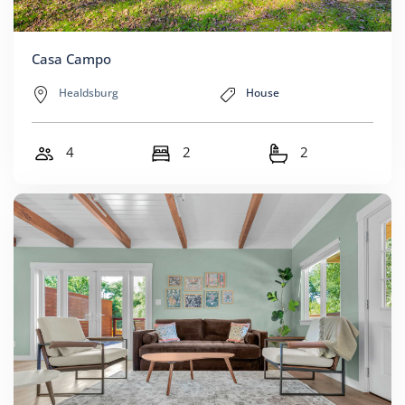
Casa Campo
Healdsburg
House
4
2
2