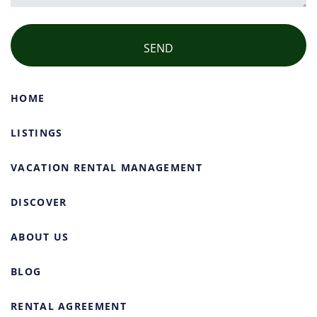
HOME
LISTINGS
VACATION RENTAL MANAGEMENT
DISCOVER
ABOUT US
BLOG
RENTAL AGREEMENT