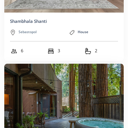
Shambhala Shanti
Sebastopol
House
6
3
2