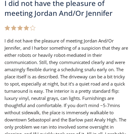
I did not have the pleasure of
meeting Jordan And/Or Jennifer
I did not have the pleasure of meeting Jordan And/Or
Jennifer, and I harbor something of a suspicion that they are
either robots or heavily robot-mediated in their
communication. Still, they communicated clearly and were
amazingly flexible during a scheduling snafu early on. The
place itself is as described. The driveway can be a bit tricky
to spot, especially at night, but it’s a quiet road and a quick
turnaround is easy. The interior is a pretty standard flip:
luxury vinyl, neutral grays, can lights. Furnishings are
thoughtful and comfortable. If you don’t mind ~5-7mins
without sidewalk, the place is immensely walkable to
downtown Sebastopol and the Barlow past Analy High. The
only problem we ran into involved some oversight in
cleaning, and J&J quickly took care of it. All in all, I probably