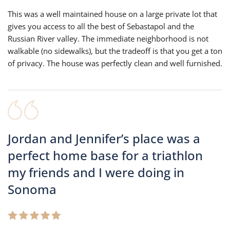
This was a well maintained house on a large private lot that
gives you access to all the best of Sebastapol and the
Russian River valley. The immediate neighborhood is not
walkable (no sidewalks), but the tradeoff is that you get a ton
of privacy. The house was perfectly clean and well furnished.
Jordan and Jennifer’s place was a
perfect home base for a triathlon
my friends and I were doing in
Sonoma