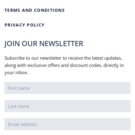
TERMS AND CONDITIONS
PRIVACY POLICY
JOIN OUR NEWSLETTER
Subscribe to our newsletter to receive the latest updates,
along with exclusive offers and discount codes, directly in
your inbox.