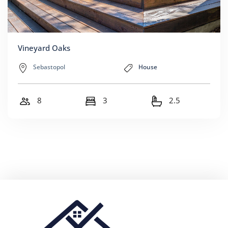
Vineyard Oaks
Sebastopol
House
8
3
2.5