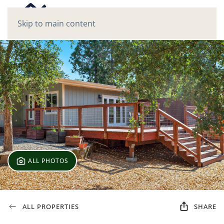
Skip to main content
ALL PHOTOS
ALL PROPERTIES
SHARE