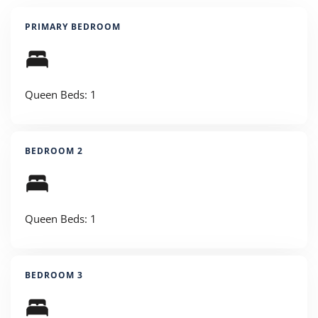
PRIMARY BEDROOM
Queen Beds: 1
BEDROOM 2
Queen Beds: 1
BEDROOM 3