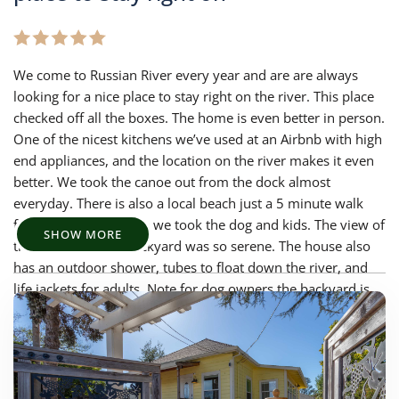
We come to Russian River every year and are are always
looking for a nice place to stay right on the river. This place
checked off all the boxes. The home is even better in person.
One of the nicest kitchens we’ve used at an Airbnb with high
end appliances, and the location on the river makes it even
better. We took the canoe out from the dock almost
everyday. There is also a local beach just a 5 minute walk
from the house where we took the dog and kids. The view of
SHOW MORE
the river from the backyard was so serene. The house also
has an outdoor shower, tubes to float down the river, and
life jackets for adults. Note for dog owners the backyard is
not fully fenced off. We would love to stay here again!