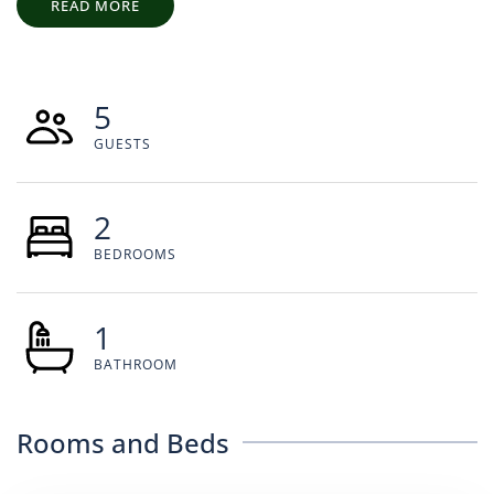
READ MORE
5
GUESTS
2
BEDROOMS
1
BATHROOM
Rooms and Beds