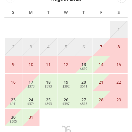
S
M
T
W
T
F
S
1
2
3
4
5
6
7
8
9
10
11
12
13
14
15
$619
16
17
18
19
20
21
22
$373
$393
$392
$511
23
24
25
26
27
28
29
$441
$374
$393
$397
$515
30
31
$505