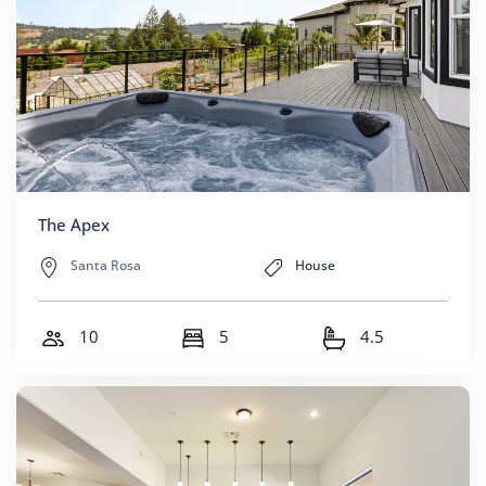
The Apex
Santa Rosa
House
10
5
4.5