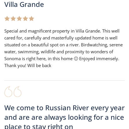
Villa Grande
Special and magnificent property in Villa Grande. This well
cared for, carefully and masterfully updated home is well
situated on a beautiful spot on a river. Birdwatching, serene
water, swimming, wildlife and proximity to wonders of
Sonoma is right here, in this home 🙂 Enjoyed immensely.
Thank you! Will be back
We come to Russian River every year
and are are always looking for a nice
place to stay right on