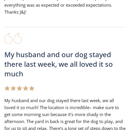
everything was as expected or exceeded expectations.
Thanks J&J!
My husband and our dog stayed
there last week, we all loved it so
much
My husband and our dog stayed there last week, we all
loved it so much! The location is incredible– make sure to
get some morning sun because it’s more shady in the
afternoon. The yard in back is great for the dog to play, and
for us to sit and relax. There’s a long set of steps down to the