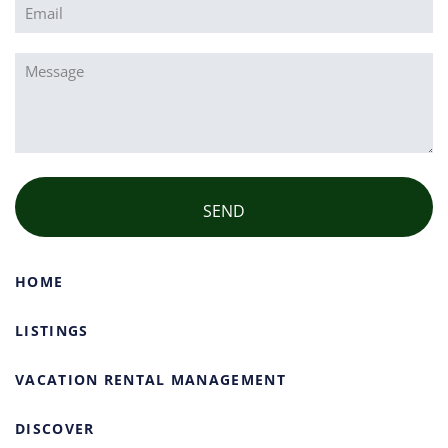
Email
(Required)
Message
(Required)
HOME
LISTINGS
VACATION RENTAL MANAGEMENT
DISCOVER