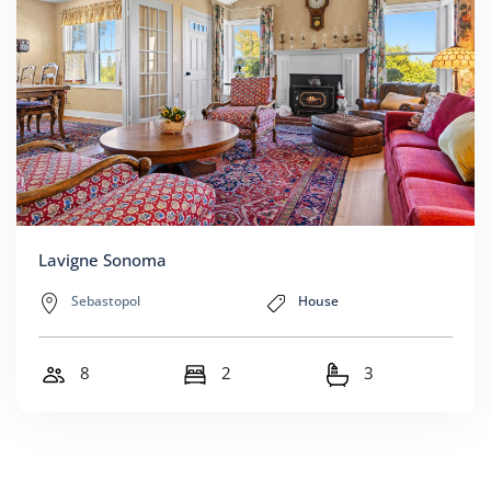
Lavigne Sonoma
Sebastopol
House
8
2
3