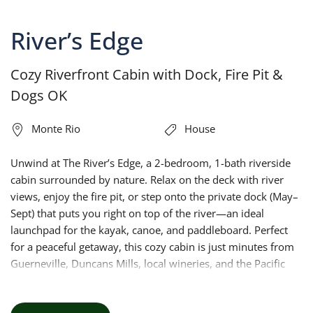
River’s Edge
Cozy Riverfront Cabin with Dock, Fire Pit &
Dogs OK
Monte Rio
House
Unwind at The River’s Edge, a 2-bedroom, 1-bath riverside
cabin surrounded by nature. Relax on the deck with river
views, enjoy the fire pit, or step onto the private dock (May–
Sept) that puts you right on top of the river—an ideal
launchpad for the kayak, canoe, and paddleboard. Perfect
for a peaceful getaway, this cozy cabin is just minutes from
Guerneville, Duncans Mills, local wineries, and the Pacific
Coast.