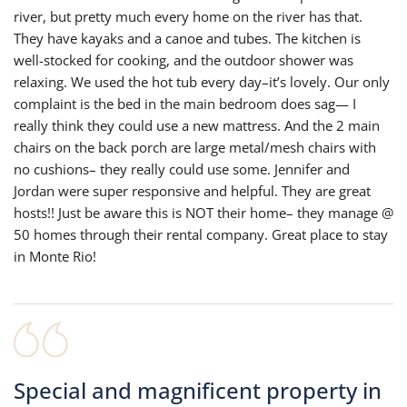
river, but pretty much every home on the river has that.
They have kayaks and a canoe and tubes. The kitchen is
well-stocked for cooking, and the outdoor shower was
relaxing. We used the hot tub every day–it’s lovely. Our only
complaint is the bed in the main bedroom does sag— I
really think they could use a new mattress. And the 2 main
chairs on the back porch are large metal/mesh chairs with
no cushions– they really could use some. Jennifer and
Jordan were super responsive and helpful. They are great
hosts!! Just be aware this is NOT their home– they manage @
50 homes through their rental company. Great place to stay
in Monte Rio!
Special and magnificent property in