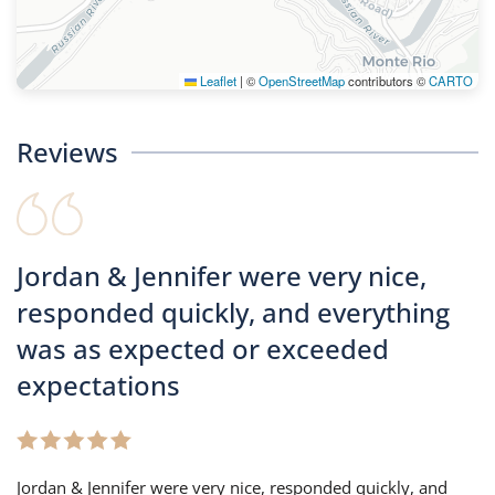
Leaflet
|
©
OpenStreetMap
contributors ©
CARTO
Reviews
Jordan & Jennifer were very nice,
responded quickly, and everything
was as expected or exceeded
expectations
Jordan & Jennifer were very nice, responded quickly, and