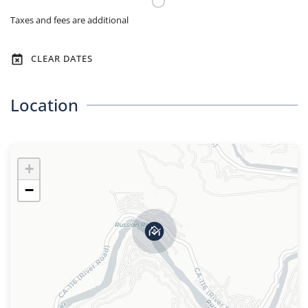
Taxes and fees are additional
CLEAR DATES
Location
+
−