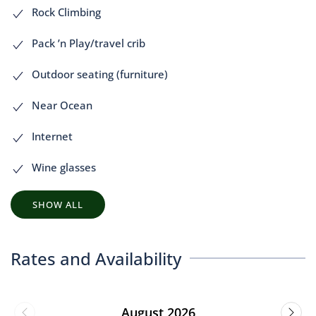
Rock Climbing
Pack ’n Play/travel crib
Outdoor seating (furniture)
Near Ocean
Internet
Wine glasses
SHOW ALL
Rates and Availability
August 2026