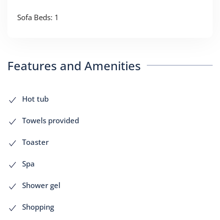
Sofa Beds: 1
Features and Amenities
Hot tub
Towels provided
Toaster
Spa
Shower gel
Shopping