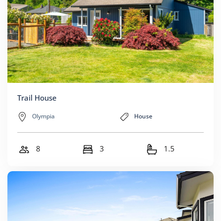
Trail House
Olympia
House
8
3
1.5