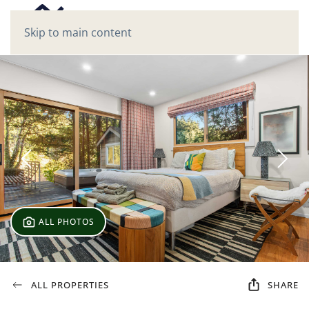
Skip to main content
ALL PHOTOS
ALL PROPERTIES
SHARE