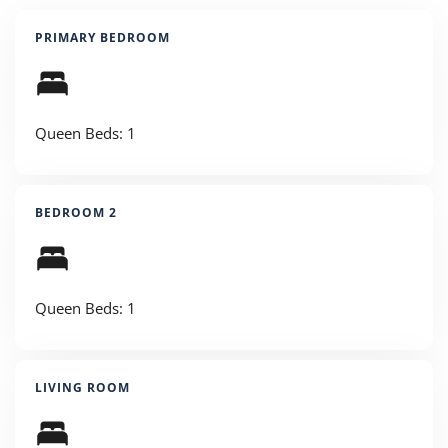
PRIMARY BEDROOM
Queen Beds: 1
BEDROOM 2
Queen Beds: 1
LIVING ROOM