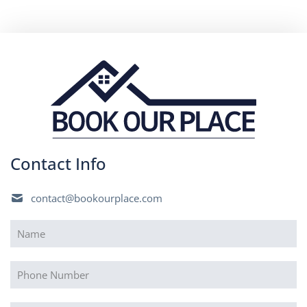
Contact Info
contact@bookourplace.com
Name
(Required)
Phone