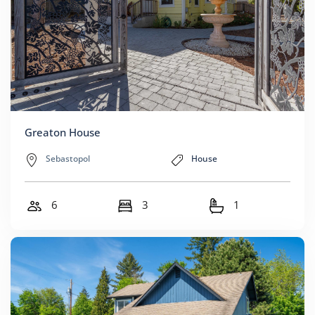
Greaton House
Sebastopol
House
6
3
1