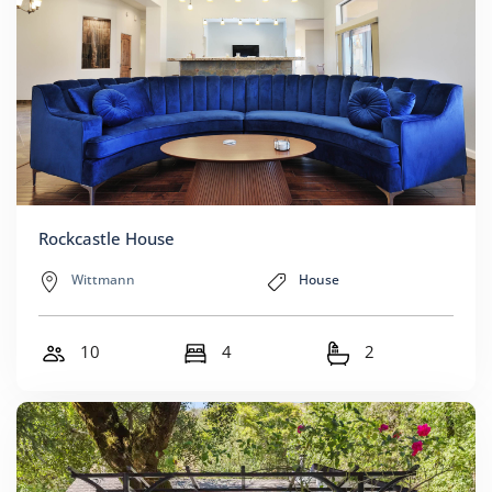
Rockcastle House
Wittmann
House
10
4
2