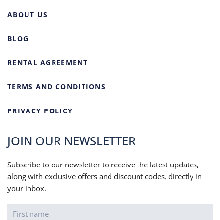
ABOUT US
BLOG
RENTAL AGREEMENT
TERMS AND CONDITIONS
PRIVACY POLICY
JOIN OUR NEWSLETTER
Subscribe to our newsletter to receive the latest updates,
along with exclusive offers and discount codes, directly in
your inbox.