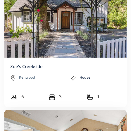
Zoe’s Creekside
Kenwood
House
6
3
1