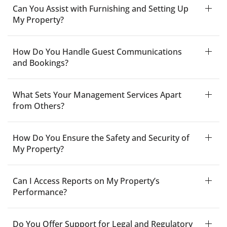
Can You Assist with Furnishing and Setting Up
My Property?
How Do You Handle Guest Communications
and Bookings?
What Sets Your Management Services Apart
from Others?
How Do You Ensure the Safety and Security of
My Property?
Can I Access Reports on My Property’s
Performance?
Do You Offer Support for Legal and Regulatory