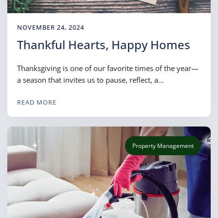
NOVEMBER 24, 2024
Thankful Hearts, Happy Homes
Thanksgiving is one of our favorite times of the year—
a season that invites us to pause, reflect, a…
READ MORE
Property Management