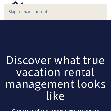
Skip to main content
Discover what true
vacation rental
management looks
like