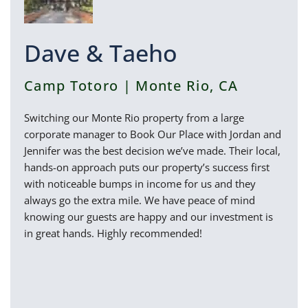
Dave & Taeho
Camp Totoro | Monte Rio, CA
Switching our Monte Rio property from a large
corporate manager to Book Our Place with Jordan and
Jennifer was the best decision we’ve made. Their local,
hands-on approach puts our property’s success first
with noticeable bumps in income for us and they
always go the extra mile. We have peace of mind
knowing our guests are happy and our investment is
in great hands. Highly recommended!