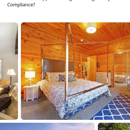
Compliance?