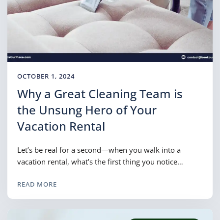
OCTOBER 1, 2024
Why a Great Cleaning Team is
the Unsung Hero of Your
Vacation Rental
Let’s be real for a second—when you walk into a
vacation rental, what’s the first thing you notice…
READ MORE