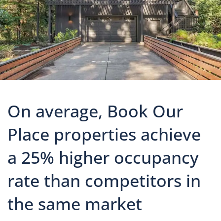
On average, Book Our
Place properties achieve
a 25% higher occupancy
rate than competitors in
the same market