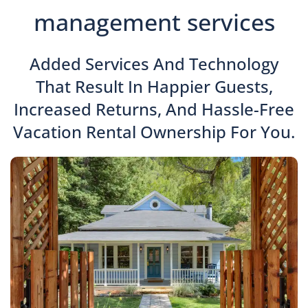
management services
Added Services And Technology
That Result In Happier Guests,
Increased Returns, And Hassle-Free
Vacation Rental Ownership For You.