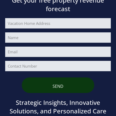
Get your free property revenue
forecast
Vacation
Home
Address
Name
(Required)
Your
Email
Address
(Required)
Phone
Strategic Insights, Innovative
Solutions, and Personalized Care