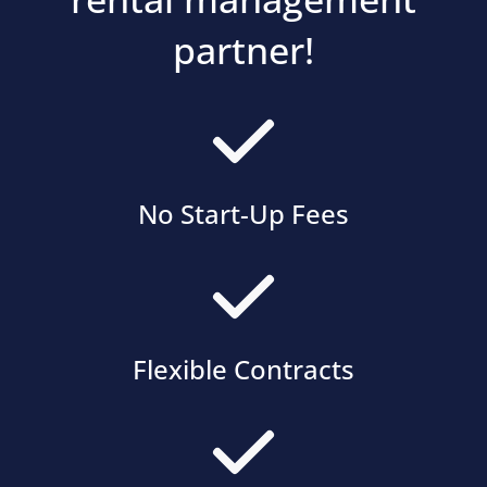
partner!
No Start-Up Fees
Flexible Contracts