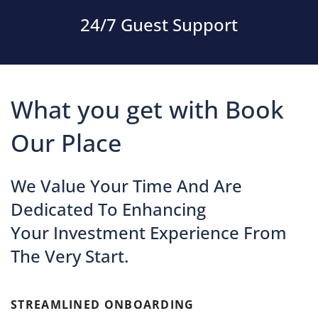
24/7 Guest Support
What you get with Book
Our Place
We Value Your Time And Are
Dedicated To Enhancing
Your Investment Experience From
The Very Start.
STREAMLINED ONBOARDING