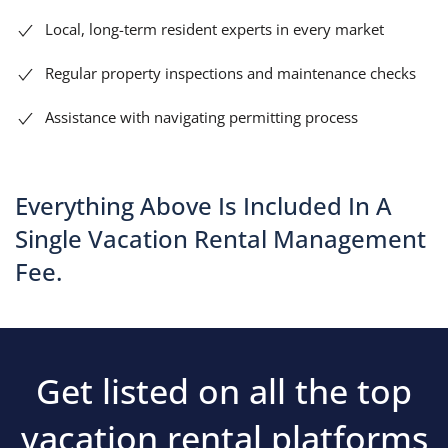
Local, long-term resident experts in every market
Regular property inspections and maintenance checks
Assistance with navigating permitting process
Everything Above Is Included In A
Single Vacation Rental Management
Fee.
Get listed on all the top
vacation rental platforms