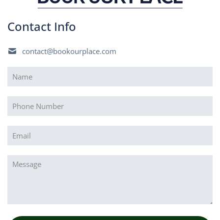
Contact Info
contact@bookourplace.com
Name
(Required)
Phone
Email
(Required)
Message
(Required)