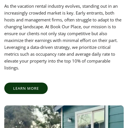
As the vacation rental industry evolves, standing out in an
increasingly crowded market is key. Early entrants, both
hosts and management firms, often struggle to adapt to the
changing landscape. At Book Our Place, our mission is to
ensure our clients not only stay competitive but also
maximize their earnings with minimal effort on their part.
Leveraging a data-driven strategy, we prioritize critical
metrics such as occupancy rate and average daily rate to
elevate your property into the top 10% of comparable
listings.
LEARN MORE