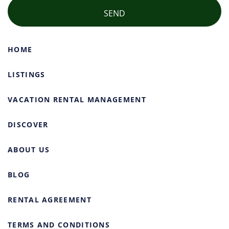
HOME
LISTINGS
VACATION RENTAL MANAGEMENT
DISCOVER
ABOUT US
BLOG
RENTAL AGREEMENT
TERMS AND CONDITIONS