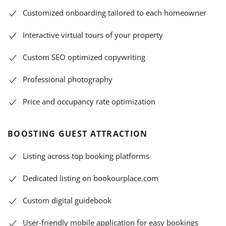
Customized onboarding tailored to each homeowner
Interactive virtual tours of your property
Custom SEO optimized copywriting
Professional photography
Price and occupancy rate optimization
BOOSTING GUEST ATTRACTION
Listing across top booking platforms
Dedicated listing on bookourplace.com
Custom digital guidebook
User-friendly mobile application for easy bookings