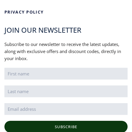
PRIVACY POLICY
JOIN OUR NEWSLETTER
Subscribe to our newsletter to receive the latest updates,
along with exclusive offers and discount codes, directly in
your inbox.
SUBSCRIBE