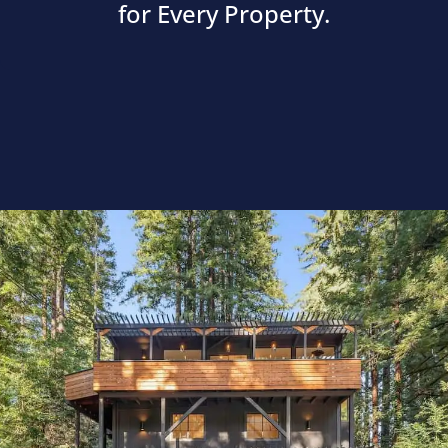
for Every Property.