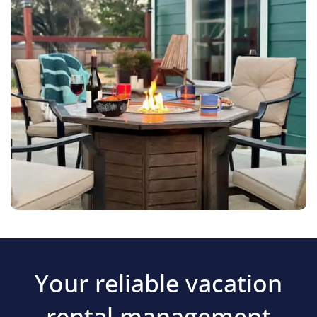
Your reliable vacation
rental management