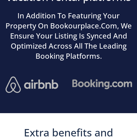
In Addition To Featuring Your
Property On Bookourplace.com, We
Ensure Your Listing Is Synced And
Optimized Across All The Leading
Booking Platforms.
Extra benefits and