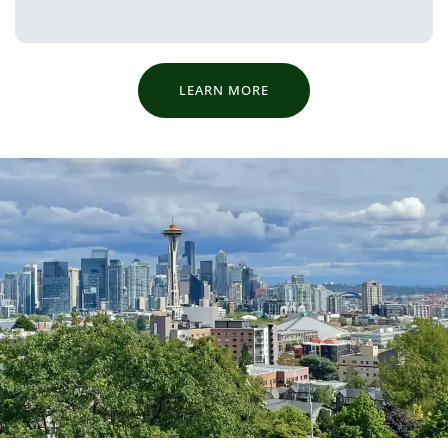
LEARN MORE