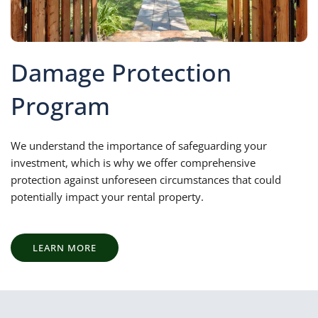
Damage Protection
Program
We understand the importance of safeguarding your
investment, which is why we offer comprehensive
protection against unforeseen circumstances that could
potentially impact your rental property.
LEARN MORE