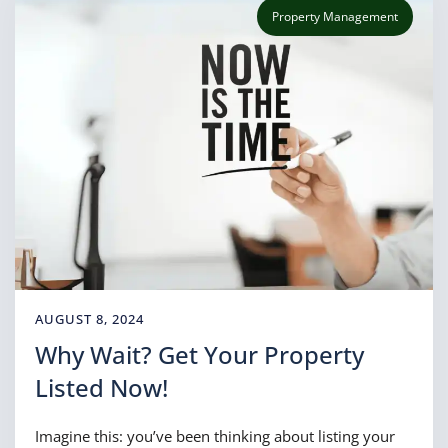
Property Management
AUGUST 8, 2024
Why Wait? Get Your Property
Listed Now!
Imagine this: you’ve been thinking about listing your