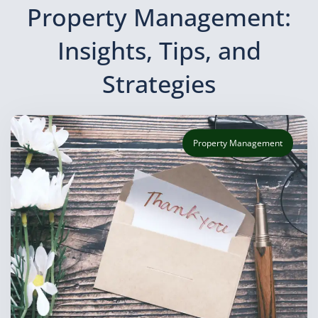
Property Management:
Insights, Tips, and
Strategies
Property Management