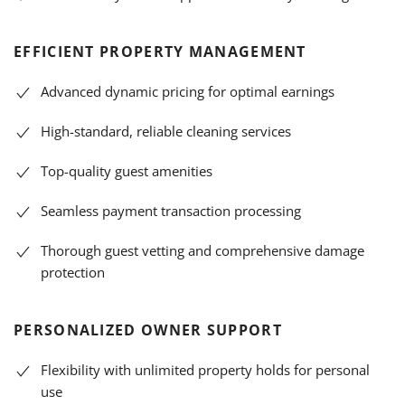
EFFICIENT PROPERTY MANAGEMENT
Advanced dynamic pricing for optimal earnings
High-standard, reliable cleaning services
Top-quality guest amenities
Seamless payment transaction processing
Thorough guest vetting and comprehensive damage
protection
PERSONALIZED OWNER SUPPORT
Flexibility with unlimited property holds for personal
use