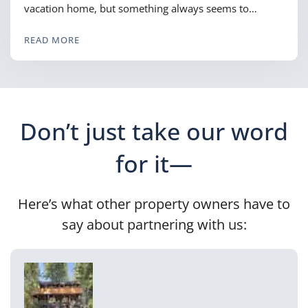
vacation home, but something always seems to…
READ MORE
Don’t just take our word
for it—
Here’s what other property owners have to
say about partnering with us: