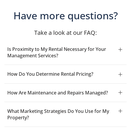
Have more questions?
Take a look at our FAQ:
Is Proximity to My Rental Necessary for Your
Management Services?
How Do You Determine Rental Pricing?
How Are Maintenance and Repairs Managed?
What Marketing Strategies Do You Use for My
Property?