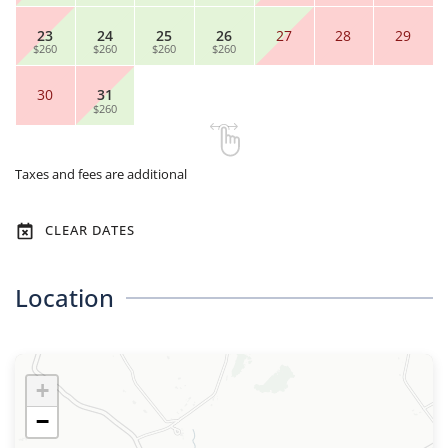
23
24
25
26
27
28
29
$260
$260
$260
$260
30
31
$260
Taxes and fees are additional
CLEAR DATES
Location
+
−