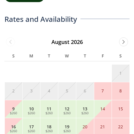
Rates and Availability
August 2026
S
M
T
W
T
F
S
1
2
3
4
5
6
7
8
9
10
11
12
13
14
15
$260
$260
$260
$260
$260
16
17
18
19
20
21
22
$260
$260
$260
$260