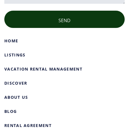
HOME
LISTINGS
VACATION RENTAL MANAGEMENT
DISCOVER
ABOUT US
BLOG
RENTAL AGREEMENT