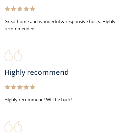
Great home and wonderful & responsive hosts. Highly
recommended!
Highly recommend
Highly recommend! Will be back!