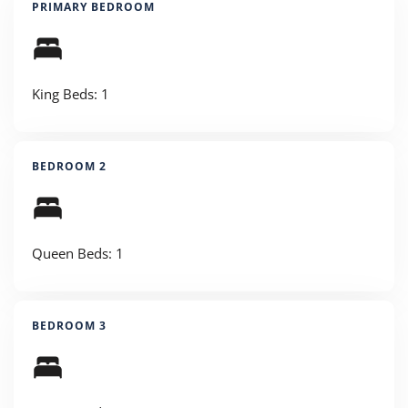
PRIMARY BEDROOM
King Beds: 1
BEDROOM 2
Queen Beds: 1
BEDROOM 3