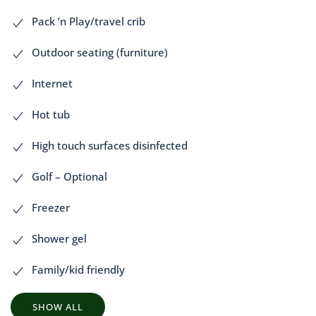
Pack ’n Play/travel crib
Outdoor seating (furniture)
Internet
Hot tub
High touch surfaces disinfected
Golf – Optional
Freezer
Shower gel
Family/kid friendly
SHOW ALL