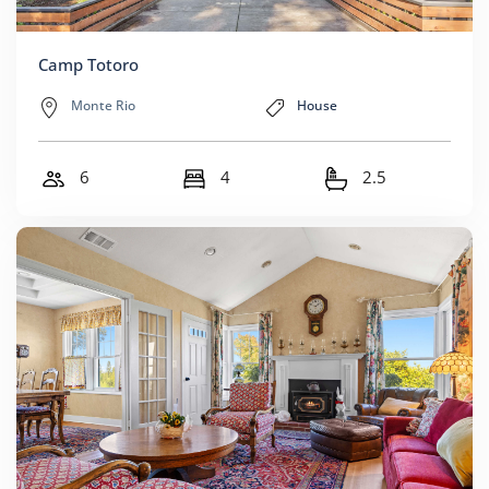
Camp Totoro
Monte Rio
House
6
4
2.5