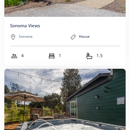
Sonoma Views
Sonoma
House
4
1
1.5