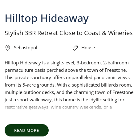
Hilltop Hideaway
Stylish 3BR Retreat Close to Coast & Wineries
Sebastopol
House
Hilltop Hideaway is a single-level, 3-bedroom, 2-bathroom
permaculture oasis perched above the town of Freestone.
This private sanctuary offers unparalleled panoramic views
from its 5-acre grounds. With a sophisticated billiards room,
multiple outdoor decks, and the charming town of Freestone
just a short walk away, this home is the idyllic setting for
restorative getaways, wine country weekends, or a
memorable retreat with family or friends.
READ MORE