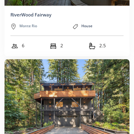
RiverWood Fairway
Monte Rio
House
6
2
2.5