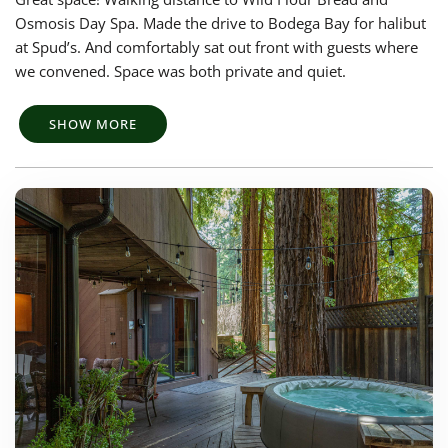
Osmosis Day Spa. Made the drive to Bodega Bay for halibut
at Spud’s. And comfortably sat out front with guests where
we convened. Space was both private and quiet.
SHOW MORE