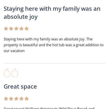
Staying here with my family was an
absolute joy
Staying here with my family was an absolute joy. The
property is beautiful and the hot tub was a great addition to
our vacation
Great space
Great space! Walking distance to Wild Flour Bread and