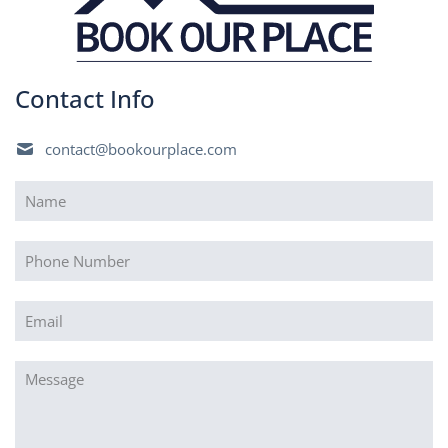
Contact Info
contact@bookourplace.com
Name
(Required)
Phone
Email
(Required)
Message
(Required)