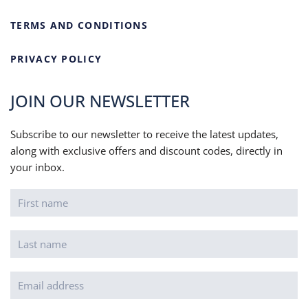
TERMS AND CONDITIONS
PRIVACY POLICY
JOIN OUR NEWSLETTER
Subscribe to our newsletter to receive the latest updates,
along with exclusive offers and discount codes, directly in
your inbox.