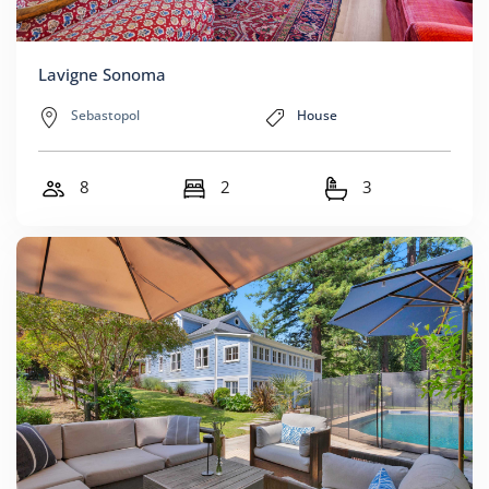
Lavigne Sonoma
Sebastopol
House
8
2
3