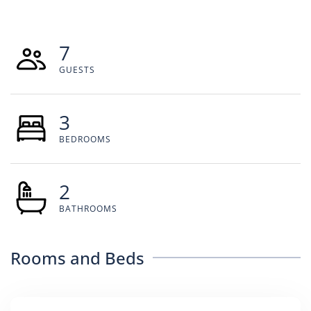
7
GUESTS
3
BEDROOMS
2
BATHROOMS
Rooms and Beds