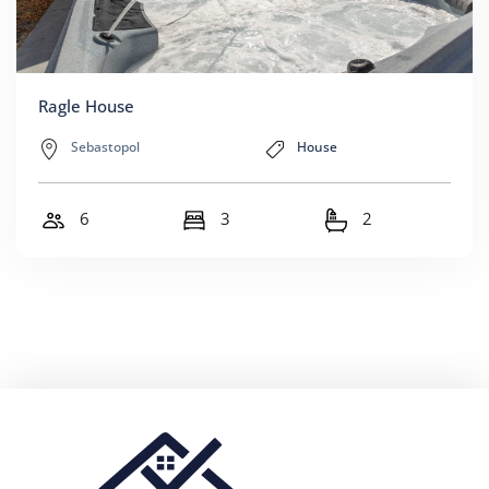
Ragle House
Sebastopol
House
6
3
2