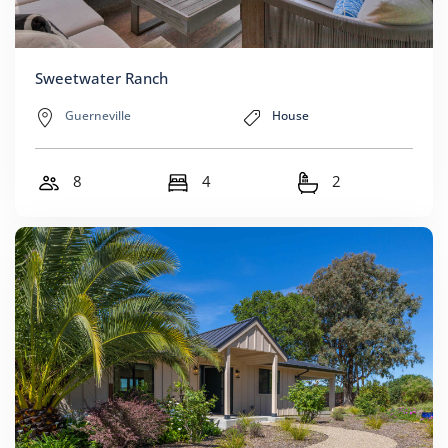
Sweetwater Ranch
Guerneville
House
8
4
2