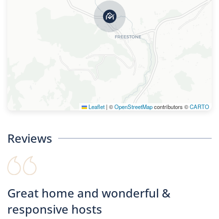
Leaflet
|
©
OpenStreetMap
contributors ©
CARTO
Reviews
Great home and wonderful &
responsive hosts