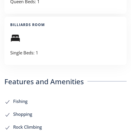
Queen Beds: 1
BILLIARDS ROOM
Single Beds: 1
Features and Amenities
Fishing
Shopping
Rock Climbing