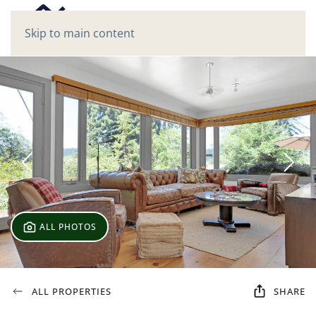
Skip to main content
ALL PHOTOS
ALL PROPERTIES
SHARE