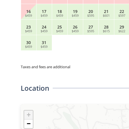
16
17
18
19
20
21
22
$459
$459
$459
$459
$595
$601
$597
23
24
25
26
27
28
29
$459
$459
$459
$459
$595
$615
$622
30
31
$459
$459
Taxes and fees are additional
Location
+
−