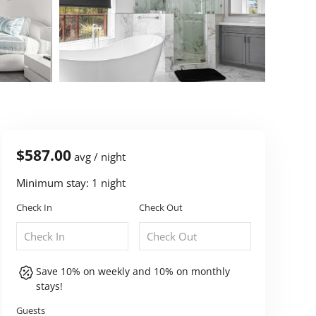
$587.00
avg / night
Minimum stay: 1 night
Check In
Check Out
Save 10% on weekly and 10% on monthly
stays!
Guests