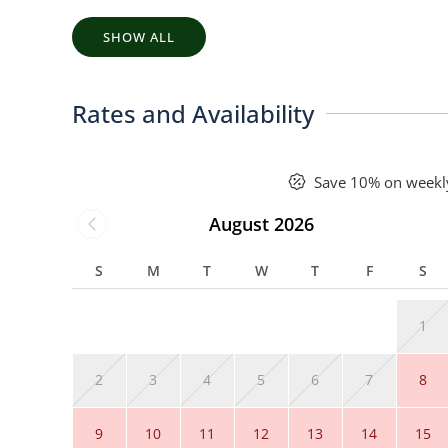
SHOW ALL
Rates and Availability
Save 10% on weekl
August 2026
S
M
T
W
T
F
S
1
2
3
4
5
6
7
8
9
10
11
12
13
14
15