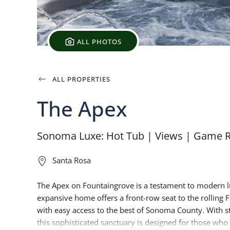
ALL PHOTOS
ALL PROPERTIES
The Apex
Sonoma Luxe: Hot Tub | Views | Game 
Santa Rosa
The Apex on Fountaingrove is a testament to modern lu
expansive home offers a front-row seat to the rolling F
with easy access to the best of Sonoma County. With stri
this sophisticated sanctuary is designed for those who