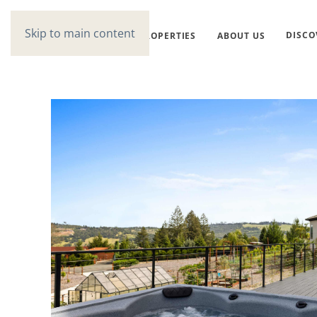
Skip to main content
DISCO
PROPERTIES
ABOUT US