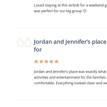
Loved staying at this airbnb for a weekend ge
was perfect for our big group 🙂
Jordan and Jennifer’s plac
for
Jordan and Jennifer’s place was exactly what 
activities and entertainment for the families
comfortable. Everything looked clean and wel