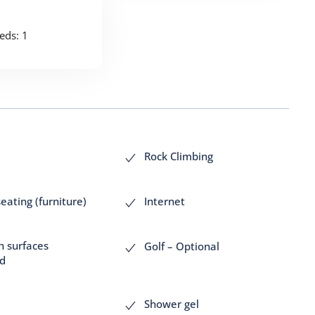
eds: 1
Rock Climbing
eating (furniture)
Internet
h surfaces
Golf – Optional
ed
Shower gel