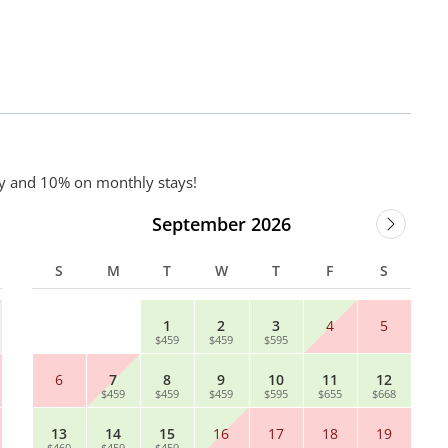
y and 10% on monthly stays!
September 2026
S
M
T
W
T
F
S
1
2
3
4
5
$459
$459
$595
6
7
8
9
10
11
12
$459
$459
$459
$595
$655
$668
13
14
15
16
17
18
19
$460
$459
$459