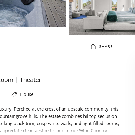
SHARE
Room | Theater
House
xury. Perched at the crest of an upscale community, this
ountaingrove hills. The estate combines hilltop seclusion
king black trim, crisp white walls, and light-filled rooms,
 appreciate clean aesthetics and a true Wine Country