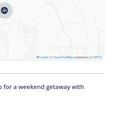
Leaflet
|
©
OpenStreetMap
contributors ©
CARTO
nb for a weekend getaway with