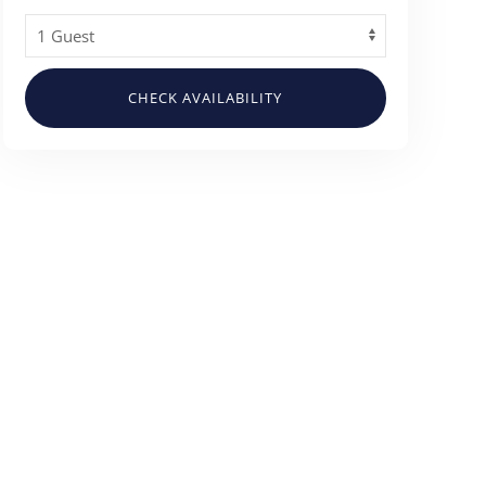
CHECK AVAILABILITY