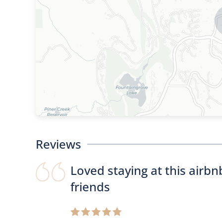
Reviews
Loved staying at this airb
friends