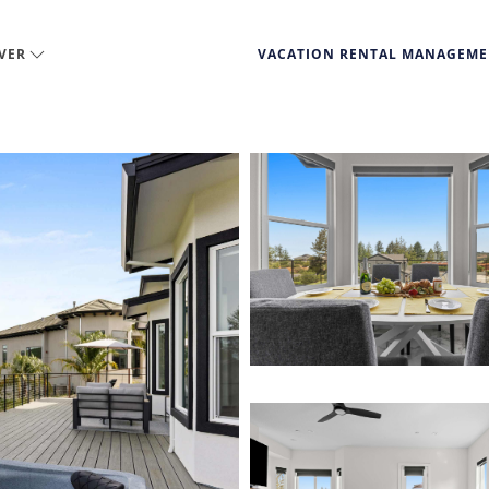
VER
VACATION RENTAL MANAGEM