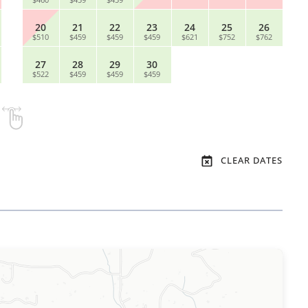
20
21
22
23
24
25
26
$510
$459
$459
$459
$621
$752
$762
27
28
29
30
$522
$459
$459
$459
CLEAR DATES