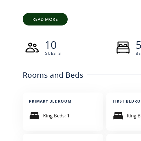
perspective.
READ MORE
10
GUESTS
B
Rooms and Beds
PRIMARY BEDROOM
FIRST BEDR
King Beds: 1
King B