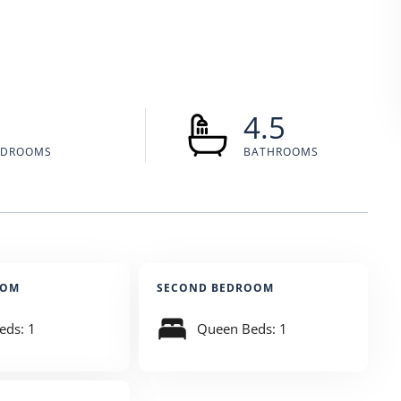
5
4.5
EDROOMS
BATHROOMS
OOM
SECOND BEDROOM
eds: 1
Queen Beds: 1