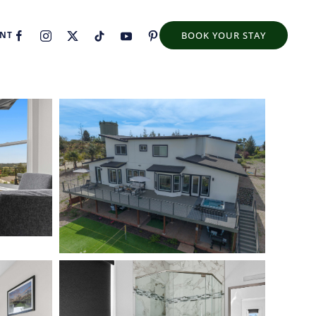
ENT
BOOK YOUR STAY