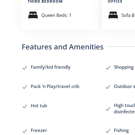
THIRD BEDROOM
OFFICE
Queen Beds: 1
Sofa B
Features and Amenities
Family/kid friendly
Shopping
Pack ’n Play/travel crib
Outdoor s
High touc
Hot tub
disinfect
Freezer
Fishing