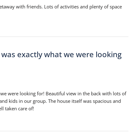
taway with friends. Lots of activities and plenty of space
e was exactly what we were looking
we were looking for! Beautiful view in the back with lots of
 and kids in our group. The house itself was spacious and
l taken care of!