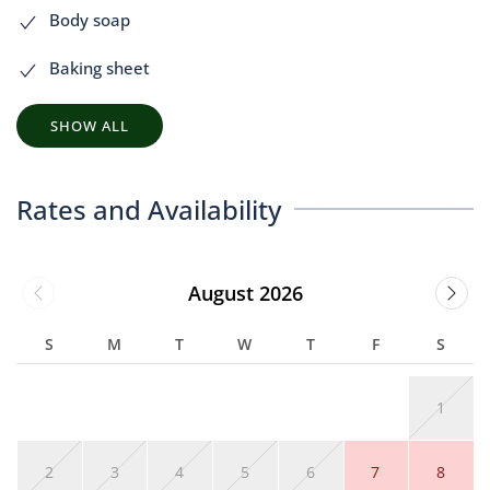
Body soap
Baking sheet
SHOW ALL
Rates and Availability
August 2026
S
M
T
W
T
F
S
1
2
3
4
5
6
7
8