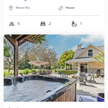
Monte Rio
House
5
2
1