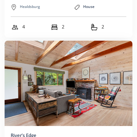
Healdsburg
House
4
2
2
River’s Edge