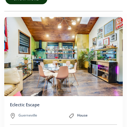
Eclectic Escape
Guerneville
House