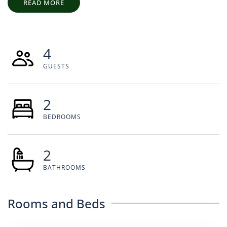
READ MORE
4
GUESTS
2
BEDROOMS
2
BATHROOMS
Rooms and Beds