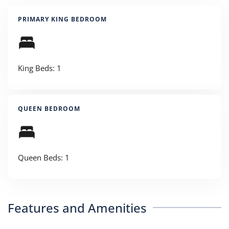
PRIMARY KING BEDROOM
King Beds: 1
QUEEN BEDROOM
Queen Beds: 1
Features and Amenities