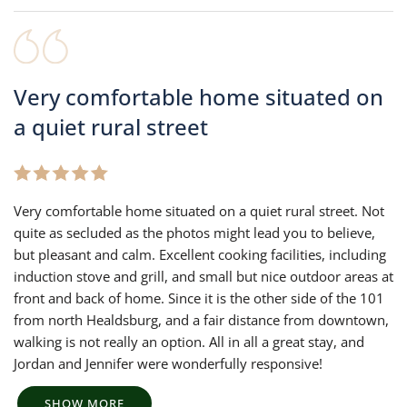
Very comfortable home situated on
a quiet rural street
Very comfortable home situated on a quiet rural street. Not
quite as secluded as the photos might lead you to believe,
but pleasant and calm. Excellent cooking facilities, including
induction stove and grill, and small but nice outdoor areas at
front and back of home. Since it is the other side of the 101
from north Healdsburg, and a fair distance from downtown,
walking is not really an option. All in all a great stay, and
Jordan and Jennifer were wonderfully responsive!
SHOW MORE