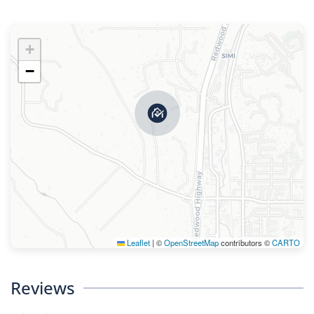
+
−
Leaflet
|
©
OpenStreetMap
contributors ©
CARTO
Reviews