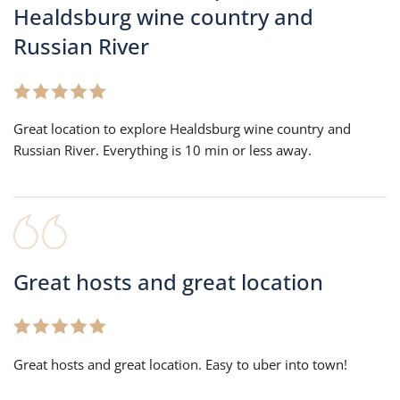
Healdsburg wine country and
Russian River
Great location to explore Healdsburg wine country and
Russian River. Everything is 10 min or less away.
Great hosts and great location
Great hosts and great location. Easy to uber into town!