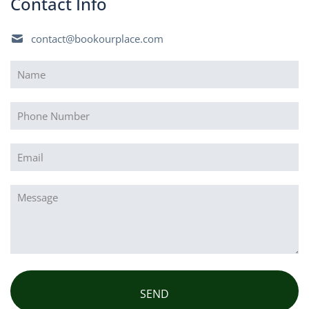
Contact Info
contact@bookourplace.com
Name
(Required)
Phone
Email
(Required)
Message
(Required)