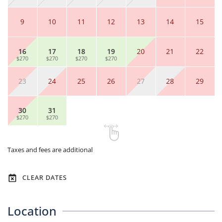
9
10
11
12
13
14
15
16
17
18
19
20
21
22
$270
$270
$270
$270
23
24
25
26
27
28
29
30
31
$270
$270
Taxes and fees are additional
CLEAR DATES
Location