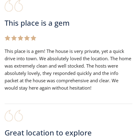
This place is a gem
This place is a gem! The house is very private, yet a quick
drive into town. We absolutely loved the location. The home
was extremely clean and well stocked. The hosts were
absolutely lovely, they responded quickly and the info
packet at the house was comprehensive and clear. We
would stay here again without hesitation!
Great location to explore