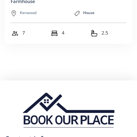
Farmhouse
Kenwood
House
7
4
2.5