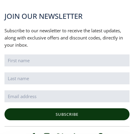
JOIN OUR NEWSLETTER
Subscribe to our newsletter to receive the latest updates,
along with exclusive offers and discount codes, directly in
your inbox.
SUBSCRIBE