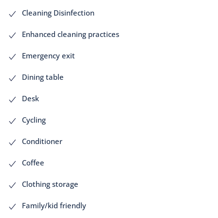
Cleaning Disinfection
Enhanced cleaning practices
Emergency exit
Dining table
Desk
Cycling
Conditioner
Coffee
Clothing storage
Family/kid friendly