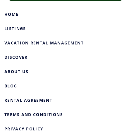
HOME
LISTINGS
VACATION RENTAL MANAGEMENT
DISCOVER
ABOUT US
BLOG
RENTAL AGREEMENT
TERMS AND CONDITIONS
PRIVACY POLICY