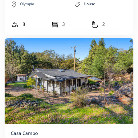
Olympia
House
8
3
2
Casa Campo