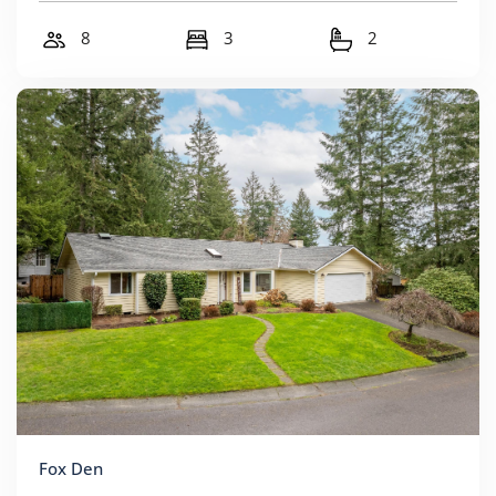
8
3
2
Fox Den