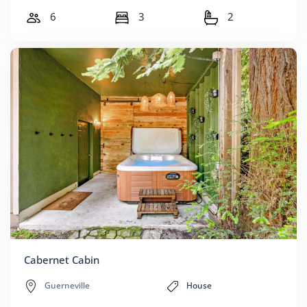
6
3
2
Cabernet Cabin
Guerneville
House