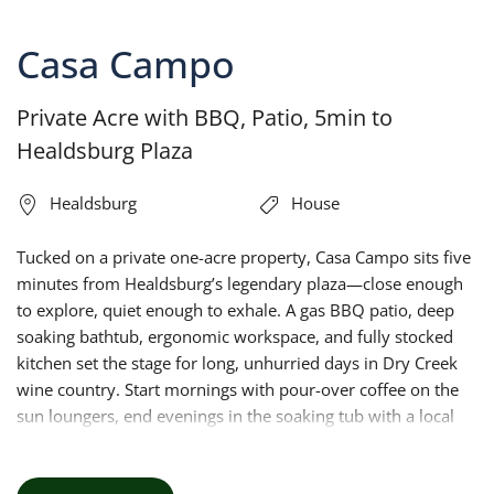
Casa Campo
Private Acre with BBQ, Patio, 5min to
Healdsburg Plaza
Healdsburg
House
Tucked on a private one-acre property, Casa Campo sits five
minutes from Healdsburg’s legendary plaza—close enough
to explore, quiet enough to exhale. A gas BBQ patio, deep
soaking bathtub, ergonomic workspace, and fully stocked
kitchen set the stage for long, unhurried days in Dry Creek
wine country. Start mornings with pour-over coffee on the
sun loungers, end evenings in the soaking tub with a local
Zinfandel. Your California escape starts here.