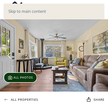
Skip to main content
ALL PHOTOS
ALL PROPERTIES
SHARE