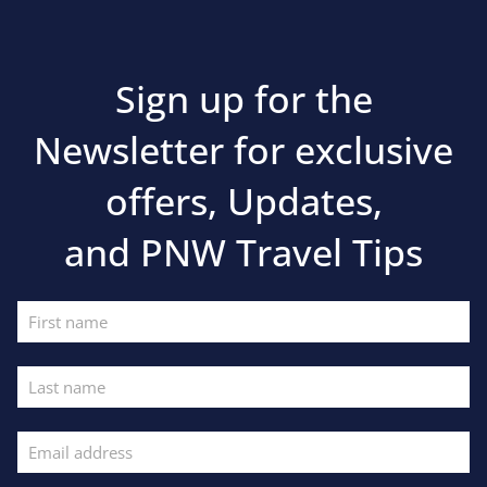
Sign up for the
Newsletter for exclusive
offers, Updates,
and PNW Travel Tips