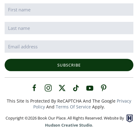
SUBSCRIBE
This Site Is Protected By ReCAPTCHA And The Google
Privacy
Policy
And
Terms Of Service
Apply.
Copyright ©
2026
Book Our Place. All Rights Reserved. Website By
Hudson Creative Studio
.