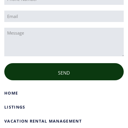
Email
(Required)
Message
(Required)
HOME
LISTINGS
VACATION RENTAL MANAGEMENT