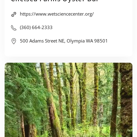
https://www.wetsciencecenter.org/
(360) 664-2333
500 Adams Street NE, Olympia WA 98501