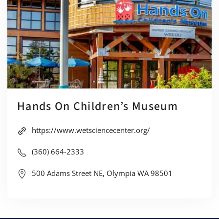
Hands On Children’s Museum
https://www.wetsciencecenter.org/
(360) 664-2333
500 Adams Street NE, Olympia WA 98501