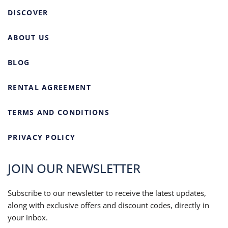
DISCOVER
ABOUT US
BLOG
RENTAL AGREEMENT
TERMS AND CONDITIONS
PRIVACY POLICY
JOIN OUR NEWSLETTER
Subscribe to our newsletter to receive the latest updates,
along with exclusive offers and discount codes, directly in
your inbox.