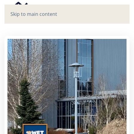
Skip to main content