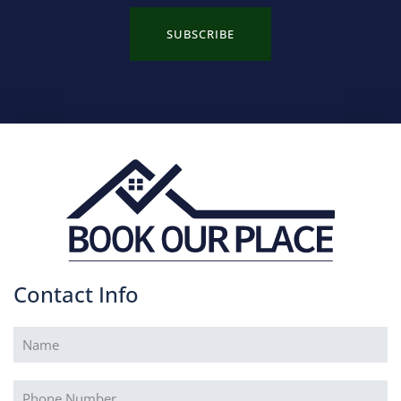
SUBSCRIBE
Contact Info
Name
(Required)
Phone