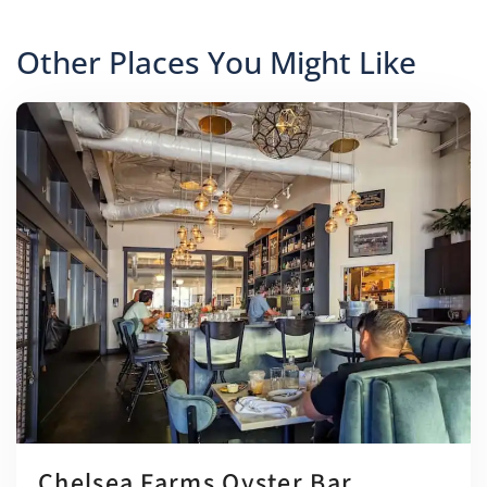
Other Places You Might Like
Chelsea Farms Oyster Bar