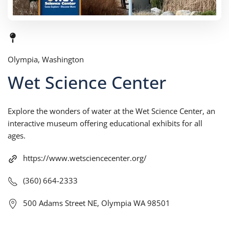
Olympia, Washington
Wet Science Center
Explore the wonders of water at the Wet Science Center, an
interactive museum offering educational exhibits for all
ages.
https://www.wetsciencecenter.org/
(360) 664-2333
500 Adams Street NE, Olympia WA 98501