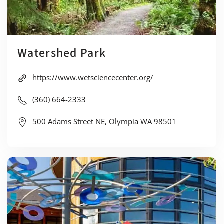
Watershed Park
https://www.wetsciencecenter.org/
(360) 664-2333
500 Adams Street NE, Olympia WA 98501