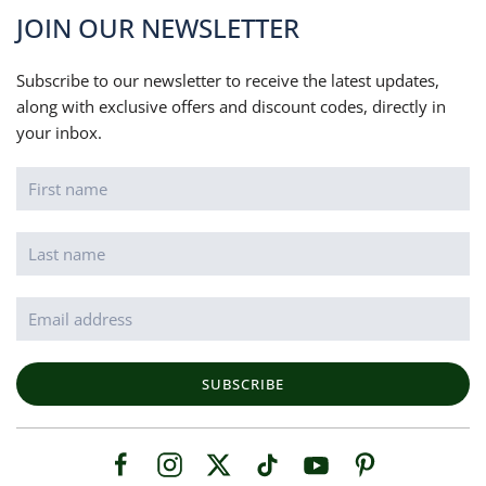
JOIN OUR NEWSLETTER
Subscribe to our newsletter to receive the latest updates,
along with exclusive offers and discount codes, directly in
your inbox.
SUBSCRIBE