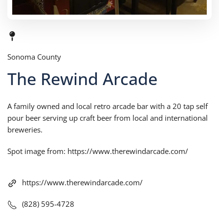
Sonoma County
The Rewind Arcade
A family owned and local retro arcade bar with a 20 tap self
pour beer serving up craft beer from local and international
breweries.
Spot image from: https://www.therewindarcade.com/
https://www.therewindarcade.com/
(828) 595-4728