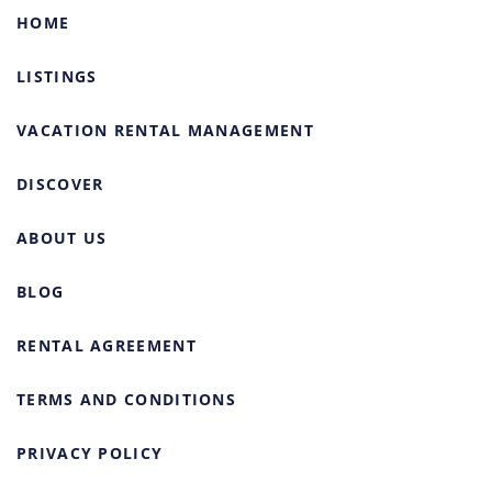
HOME
LISTINGS
VACATION RENTAL MANAGEMENT
DISCOVER
ABOUT US
BLOG
RENTAL AGREEMENT
TERMS AND CONDITIONS
PRIVACY POLICY