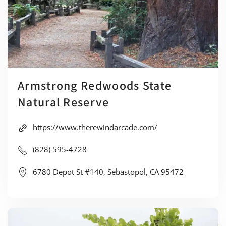
Armstrong Redwoods State
Natural Reserve
https://www.therewindarcade.com/
(828) 595-4728
6780 Depot St #140, Sebastopol, CA 95472