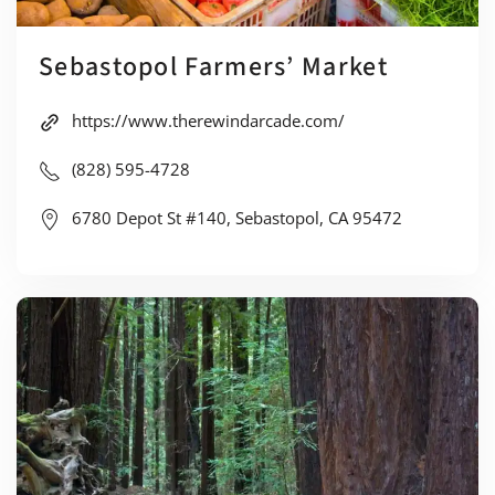
Sebastopol Farmers’ Market
https://www.therewindarcade.com/
(828) 595-4728
6780 Depot St #140, Sebastopol, CA 95472