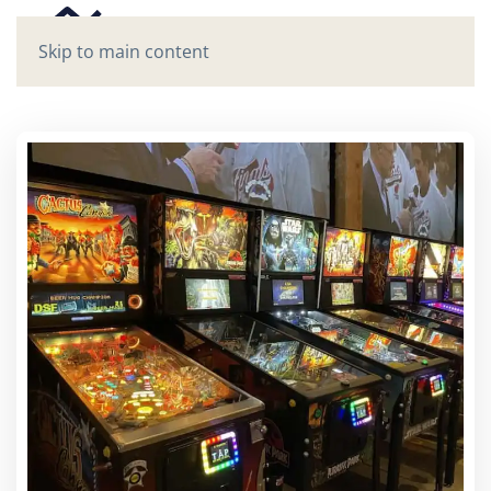
Skip to main content