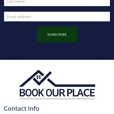
SUBSCRIBE
Contact Info