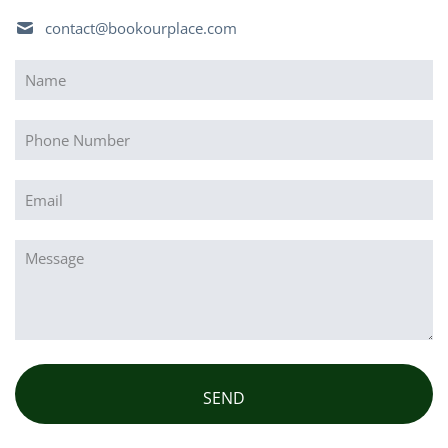
contact@bookourplace.com
Name
(Required)
Phone
Email
(Required)
Message
(Required)