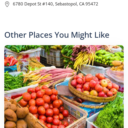
6780 Depot St #140, Sebastopol, CA 95472
Other Places You Might Like