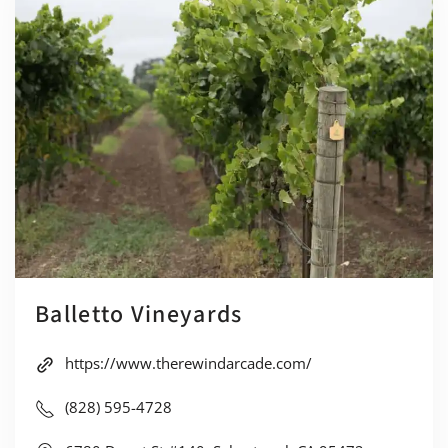
Balletto Vineyards
https://www.therewindarcade.com/
(828) 595-4728