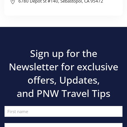
6780 Depot St #140, Sebastopol, CA 95472
Sign up for the
Newsletter for exclusive
offers, Updates,
and PNW Travel Tips