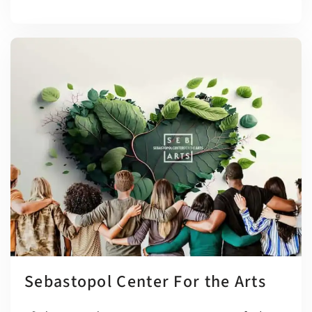
Sebastopol Center For the Arts