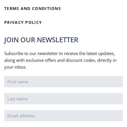
TERMS AND CONDITIONS
PRIVACY POLICY
JOIN OUR NEWSLETTER
Subscribe to our newsletter to receive the latest updates,
along with exclusive offers and discount codes, directly in
your inbox.