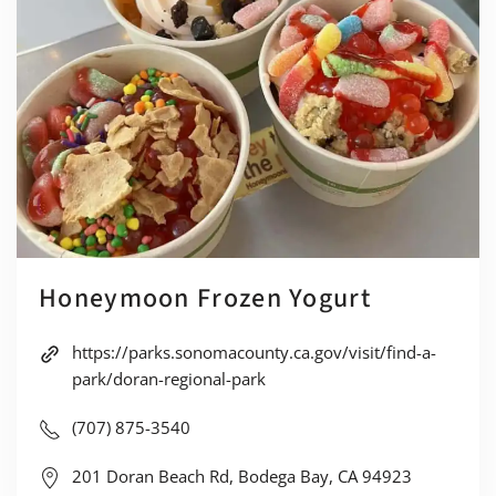
Honeymoon Frozen Yogurt
https://parks.sonomacounty.ca.gov/visit/find-a-
park/doran-regional-park
(707) 875-3540
201 Doran Beach Rd, Bodega Bay, CA 94923