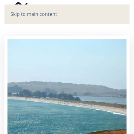
Skip to main content