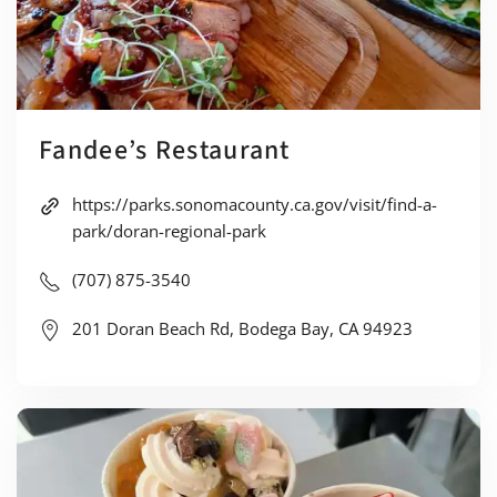
Fandee’s Restaurant
https://parks.sonomacounty.ca.gov/visit/find-a-
park/doran-regional-park
(707) 875-3540
201 Doran Beach Rd, Bodega Bay, CA 94923