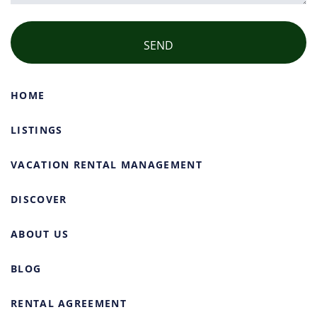
HOME
LISTINGS
VACATION RENTAL MANAGEMENT
DISCOVER
ABOUT US
BLOG
RENTAL AGREEMENT