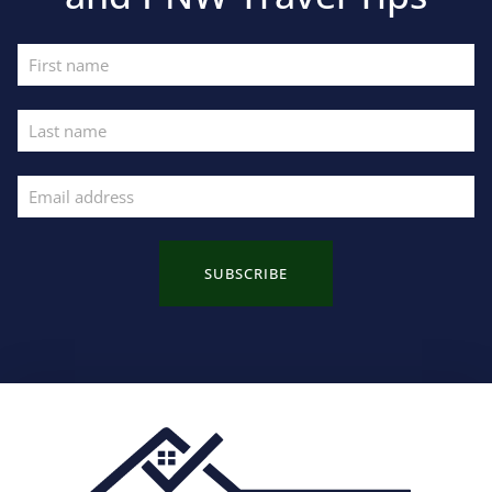
SUBSCRIBE