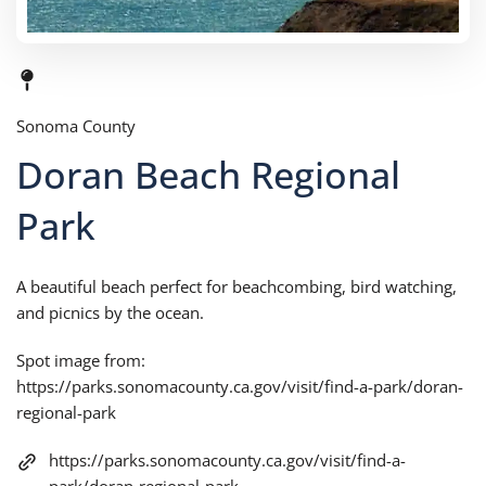
Sonoma County
Doran Beach Regional
Park
A beautiful beach perfect for beachcombing, bird watching,
and picnics by the ocean.
Spot image from:
https://parks.sonomacounty.ca.gov/visit/find-a-park/doran-
regional-park
https://parks.sonomacounty.ca.gov/visit/find-a-