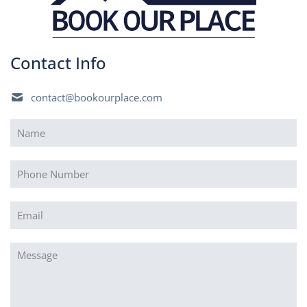
Contact Info
contact@bookourplace.com
Name
(Required)
Phone
Email
(Required)
Message
(Required)