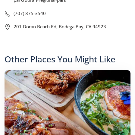
park/doran-regional-park
(707) 875-3540
201 Doran Beach Rd, Bodega Bay, CA 94923
Other Places You Might Like