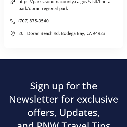
https://parks.sonomacounty.ca.gov/visit/find-a-
park/doran-regional-park
(707) 875-3540
201 Doran Beach Rd, Bodega Bay, CA 94923
Sign up for the
Newsletter for exclusive
offers, Updates,
and PNW Travel Tips